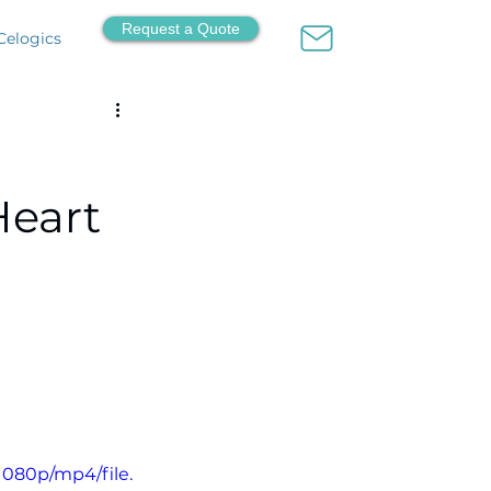
Request a Quote
Celogics
Heart
1080p/mp4/file.