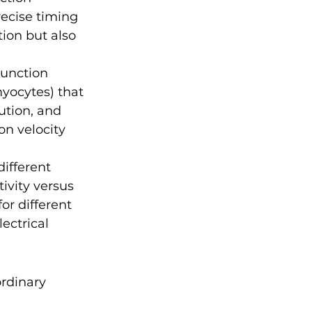
ecise timing 
ion but also 
unction 
yocytes) that 
ution, and 
n velocity 
different 
ivity versus 
r different 
ectrical 
rdinary 