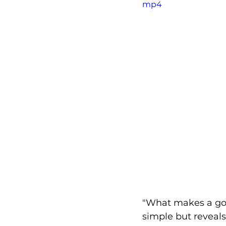
mp4
"What makes a goo
simple but reveals