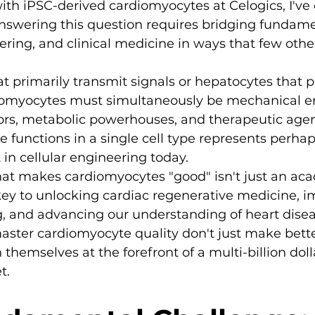
ith iPSC-derived cardiomyocytes at Celogics, I've
nswering this question requires bridging fundamen
ering, and clinical medicine in ways that few other
t primarily transmit signals or hepatocytes that p
iomyocytes must simultaneously be mechanical en
ors, metabolic powerhouses, and therapeutic agen
se functions in a single cell type represents perha
 in cellular engineering today.
t makes cardiomyocytes "good" isn't just an ac
key to unlocking cardiac regenerative medicine, i
g, and advancing our understanding of heart disea
ster cardiomyocyte quality don't just make bette
n themselves at the forefront of a multi-billion doll
t.