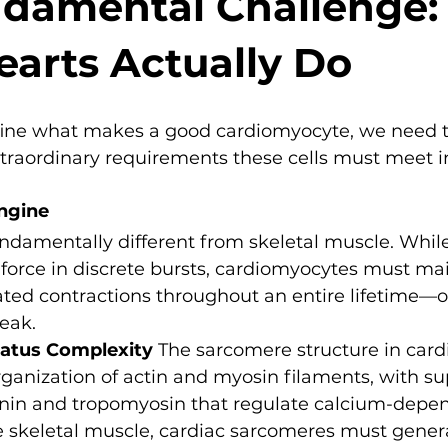
damental Challenge:
arts Actually Do
ine what makes a good cardiomyocyte, we need t
raordinary requirements these cells must meet in
ngine
ndamentally different from skeletal muscle. While
force in discrete bursts, cardiomyocytes must mai
ted contractions throughout an entire lifetime—ove
eak.
ratus Complexity
 The sarcomere structure in car
rganization of actin and myosin filaments, with su
ponin and tropomyosin that regulate calcium-depe
e skeletal muscle, cardiac sarcomeres must genera