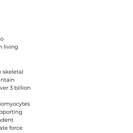
 
o 
 living 
 skeletal 
ntain 
r 3 billion 
diomyocytes 
pporting 
ndent 
te force 