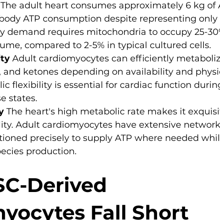
 The adult heart consumes approximately 6 kg of
l body ATP consumption despite representing only 
gy demand requires mitochondria to occupy 25-30
me, compared to 2-5% in typical cultured cells.
ity
 Adult cardiomyocytes can efficiently metaboliz
te, and ketones depending on availability and physi
ic flexibility is essential for cardiac function durin
e states.
y
 The heart's high metabolic rate makes it exquisit
lity. Adult cardiomyocytes have extensive network
tioned precisely to supply ATP where needed whi
ecies production.
C-Derived 
yocytes Fall Short