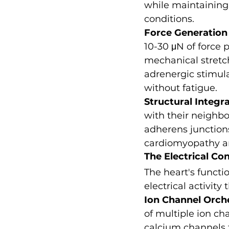
while maintaining t
conditions.
Force Generation
10-30 μN of force p
mechanical stretc
adrenergic stimula
without fatigue.
Structural Integr
with their neighb
adherens junctions.
cardiomyopathy an
The Electrical Co
The heart's funct
electrical activit
Ion Channel Orch
of multiple ion ch
calcium channels f