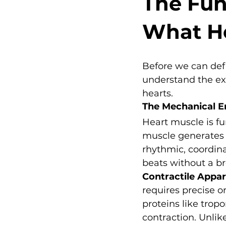
The Fun
What He
Before we can def
understand the ext
hearts.
The Mechanical E
Heart muscle is fu
muscle generates 
rhythmic, coordina
beats without a br
Contractile Appa
requires precise o
proteins like tro
contraction. Unlik