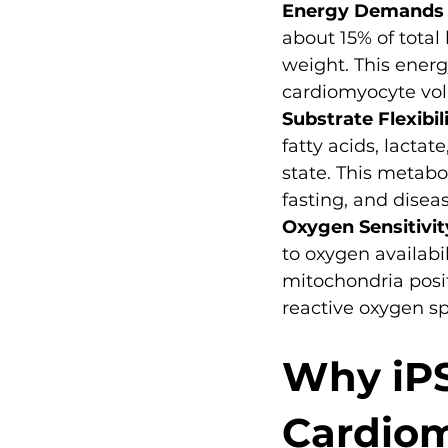
Energy Demands
about 15% of tota
weight. This ener
cardiomyocyte volu
Substrate Flexibil
fatty acids, lacta
state. This metabol
fasting, and diseas
Oxygen Sensitivit
to oxygen availabi
mitochondria posi
reactive oxygen sp
Why iPS
Cardiom