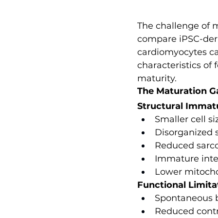
The challenge of
compare iPSC-deriv
cardiomyocytes can
characteristics of 
maturity.
The Maturation G
Structural Immat
Smaller cell si
Disorganized 
Reduced sarc
Immature inte
Lower mitocho
Functional Limita
Spontaneous be
Reduced contr