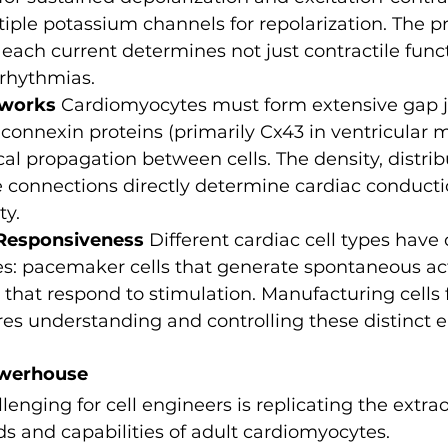
iple potassium channels for repolarization. The pr
ach current determines not just contractile funct
rrhythmias.
tworks
 Cardiomyocytes must form extensive gap j
onnexin proteins (primarily Cx43 in ventricular m
cal propagation between cells. The density, distrib
e connections directly determine cardiac conductio
ty.
 Responsiveness
 Different cardiac cell types have 
ies: pacemaker cells that generate spontaneous act
hat respond to stimulation. Manufacturing cells fo
res understanding and controlling these distinct el
owerhouse
enging for cell engineers is replicating the extrao
 and capabilities of adult cardiomyocytes.