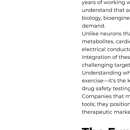
years of working w
understand that a
biology, bioengine
demand.
Unlike neurons tha
metabolites, card
electrical conduct
integration of the
challenging target
Understanding wha
exercise—it's the 
drug safety testin
Companies that ma
tools; they positio
therapeutic marke