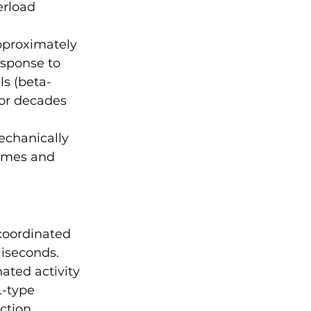
erload 
pproximately 
esponse to 
s (beta-
for decades 
echanically 
omes and 
 
coordinated 
liseconds.
ated activity 
L-type 
ction 