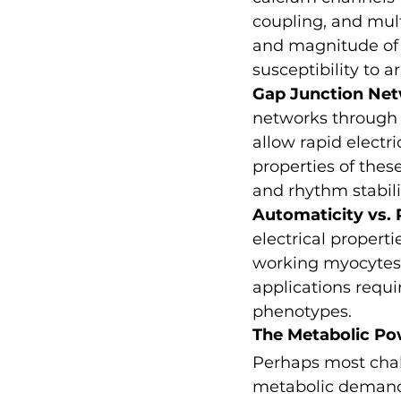
coupling, and mult
and magnitude of e
susceptibility to a
Gap Junction Ne
networks through c
allow rapid electri
properties of thes
and rhythm stabili
Automaticity vs.
electrical propert
working myocytes t
applications requi
phenotypes.
The Metabolic P
Perhaps most chall
metabolic demands