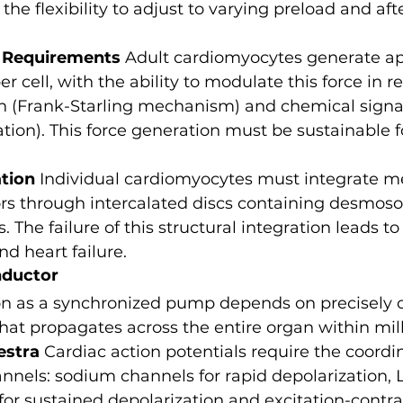
he flexibility to adjust to varying preload and aft
 Requirements
 Adult cardiomyocytes generate a
er cell, with the ability to modulate this force in r
h (Frank-Starling mechanism) and chemical signal
tion). This force generation must be sustainable 
ation
 Individual cardiomyocytes must integrate m
ors through intercalated discs containing desmos
 The failure of this structural integration leads to
d heart failure.
nductor
ion as a synchronized pump depends on precisely 
y that propagates across the entire organ within mil
estra
 Cardiac action potentials require the coordin
annels: sodium channels for rapid depolarization, 
or sustained depolarization and excitation-contra