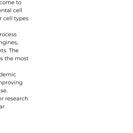
 come to 
tal cell 
 cell types 
rocess 
gines, 
ts. The 
ps the most 
ademic 
mproving 
se. 
r research 
ar 