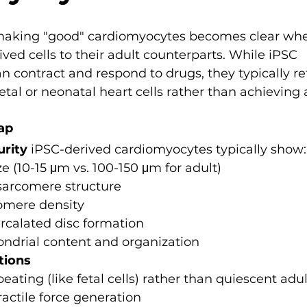
 making "good" cardiomyocytes becomes clear wh
ed cells to their adult counterparts. While iPSC 
 contract and respond to drugs, they typically r
fetal or neonatal heart cells rather than achieving 
ap
urity
 iPSC-derived cardiomyocytes typically show:
ze (10-15 μm vs. 100-150 μm for adult)
sarcomere structure
omere density
rcalated disc formation
ndrial content and organization
tions
ating (like fetal cells) rather than quiescent ad
actile force generation