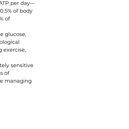
 ATP per day—
0.5% of body 
% of 
e glucose, 
ological 
g exercise, 
ely sensitive 
s of 
le managing 