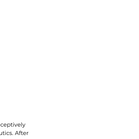
ceptively 
ics. After 