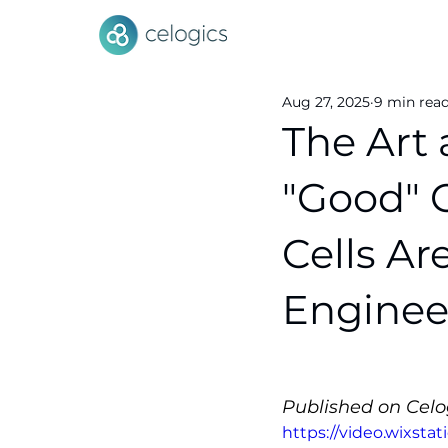
Aug 27, 2025
9 min rea
The Art
"Good" 
Cells Ar
Enginee
Published on Celog
https://video.wixsta