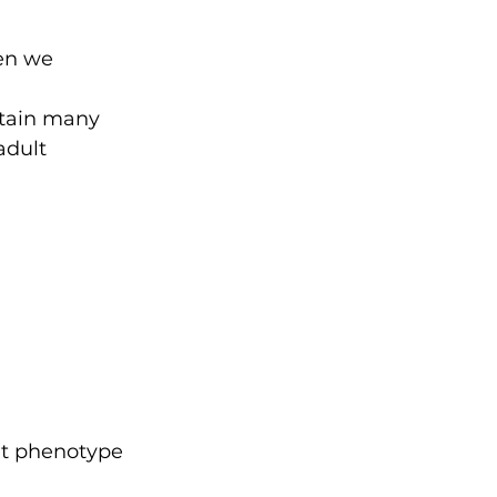
en we 
etain many 
adult 
ult phenotype