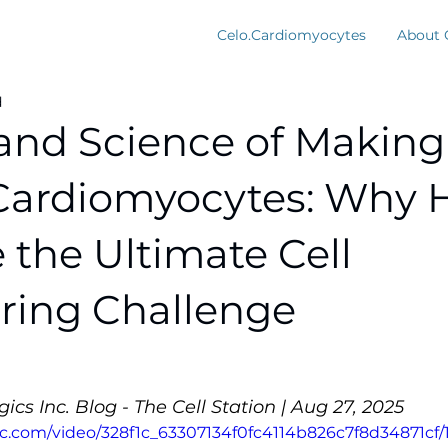
Celo.Cardiomyocytes
About 
d
 and Science of Making
Cardiomyocytes: Why 
e the Ultimate Cell
ring Challenge
ics Inc. Blog - The Cell Station | Aug 27, 2025
tic.com/video/328f1c_63307134f0fc4114b826c7f8d34871cf/