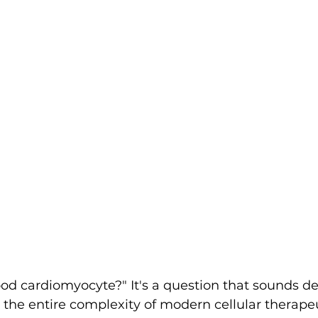
d cardiomyocyte?" It's a question that sounds de
 the entire complexity of modern cellular therapeut