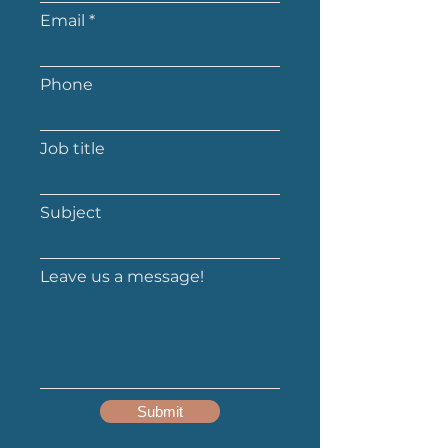
Email
Phone
Job title
Subject
Leave us a message!
Submit