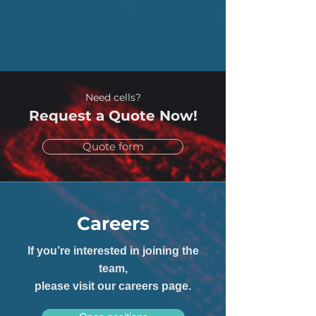
Need cells?
Request a Quote Now!
Quote form
Careers
If you’re interested in joining the
team,
please visit our careers page.