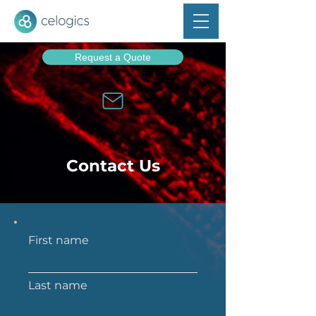
Request a Quote
Contact Us
First name
Last name